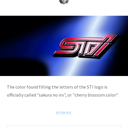
The color found filling the letters of the STI logo is
officially called "sakura no iro", or "cherry blossom color".
STORIES