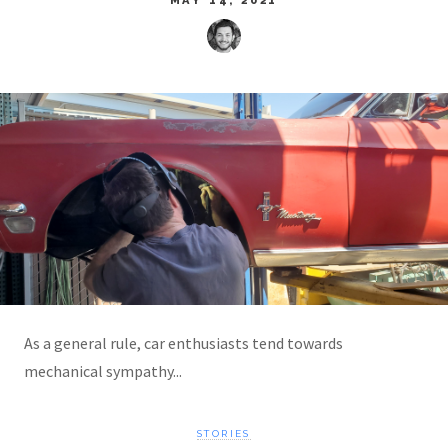
As a general rule, car enthusiasts tend towards
mechanical sympathy...
STORIES