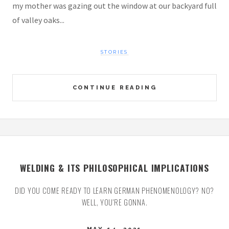
my mother was gazing out the window at our backyard full
of valley oaks...
STORIES
CONTINUE READING
WELDING & ITS PHILOSOPHICAL IMPLICATIONS
DID YOU COME READY TO LEARN GERMAN PHENOMENOLOGY? NO?
WELL, YOU'RE GONNA.
MAY 14, 2021