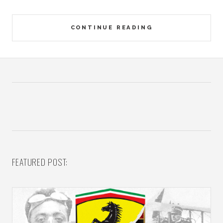
CONTINUE READING
FEATURED POST: