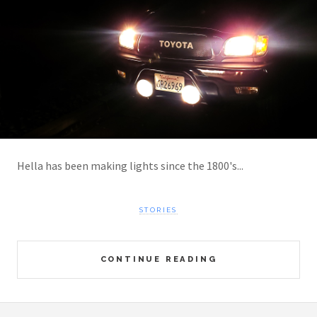
Hella has been making lights since the 1800's...
STORIES
CONTINUE READING