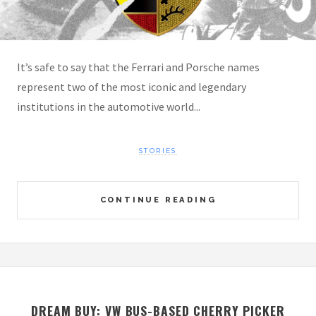
It’s safe to say that the Ferrari and Porsche names
represent two of the most iconic and legendary
institutions in the automotive world...
STORIES
CONTINUE READING
DREAM BUY: VW BUS-BASED CHERRY PICKER