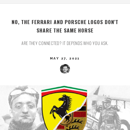
NO, THE FERRARI AND PORSCHE LOGOS DON’T
SHARE THE SAME HORSE
ARE THEY CONNECTED? IT DEPENDS WHO YOU ASK.
MAY 27, 2021