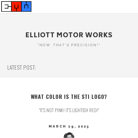
ELLIOTT MOTOR WORKS
"NOW
THAT'S
PRECISION!"
LATEST POST:
WHAT COLOR IS THE STI LOGO?
"IT'S NOT PINK! IT'S LIGHTISH RED!"
MARCH 19, 2023