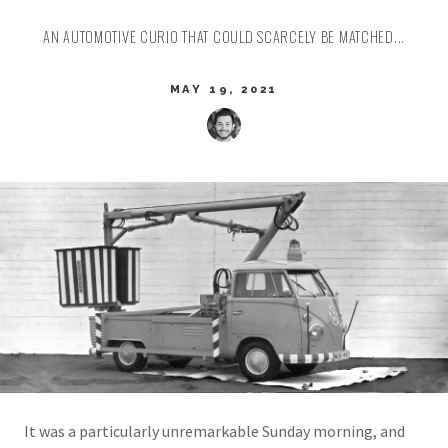
AN AUTOMOTIVE CURIO THAT COULD SCARCELY BE MATCHED...
MAY 19, 2021
It was a particularly unremarkable Sunday morning, and