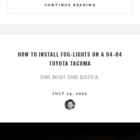
CONTINUE READING
HOW TO INSTALL FOG-LIGHTS ON A 94-04
TOYOTA TACOMA
SHINE BRIGHT. SHINE BEAUTIFUL.
JULY 15, 2021