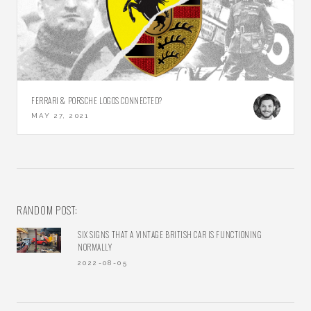
FERRARI & PORSCHE LOGOS CONNECTED?
MAY 27, 2021
RANDOM POST:
SIX SIGNS THAT A VINTAGE BRITISH CAR IS FUNCTIONING
NORMALLY
2022-08-05